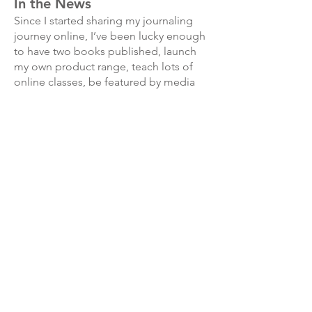
In the News
Since I started sharing my journaling
journey online, I’ve been lucky enough
to have two books published, launch
my own product range, teach lots of
online classes, be featured by media
outlets such as Grazia, The Simple
Things Magazine and Daily Mail, along
with interviews on many podcasts and
featured in a range of books and
magazines.
Collaborations
I’ve also had the wonderful experience
of working with some of the best
stationery, craft and art brands, such as
Cult Pens, WHSmith, Creative
Expressions, Brother, Rhodia, Faber-
Castell Manuscript, MT washi tape,
London Gifties and many more.