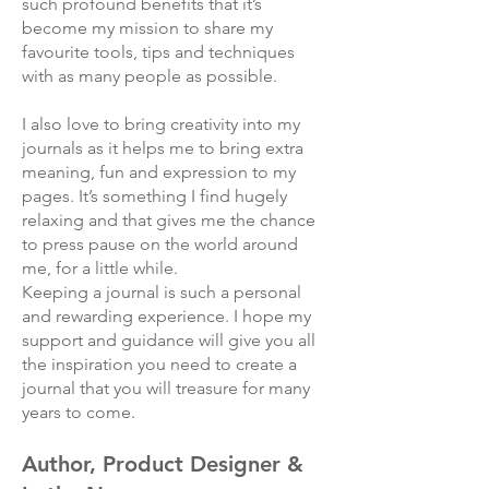
such profound benefits that it’s
become my mission to share my
favourite tools, tips and techniques
with as many people as possible.
I also love to bring creativity into my
journals as it helps me to bring extra
meaning, fun and expression to my
pages. It’s something I find hugely
relaxing and that gives me the chance
to press pause on the world around
me, for a little while.
Keeping a journal is such a personal
and rewarding experience. I hope my
support and guidance will give you all
the inspiration you need to create a
journal that you will treasure for many
years to come.
Author, Product Designer &