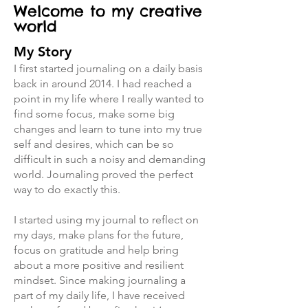
Welcome to my creative
world
My Story
I first started journaling on a daily basis
back in around 2014. I had reached a
point in my life where I really wanted to
find some focus, make some big
changes and learn to tune into my true
self and desires, which can be so
difficult in such a noisy and demanding
world. Journaling proved the perfect
way to do exactly this.
I started using my journal to reflect on
my days, make plans for the future,
focus on gratitude and help bring
about a more positive and resilient
mindset. Since making journaling a
part of my daily life, I have received