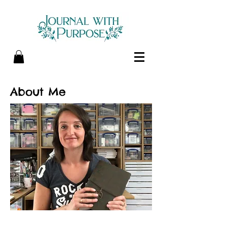
About Me