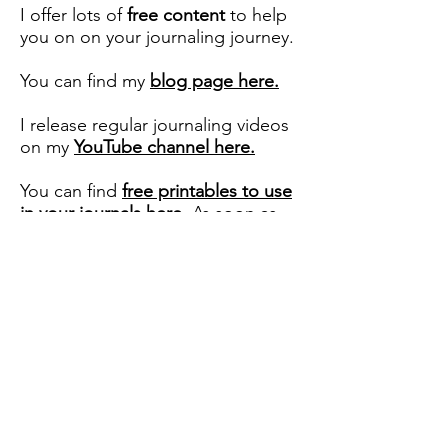
I offer lots of
free content
to help
you on on your journaling journey.
You can find my
blog page here.
I release regular journaling videos
on my
YouTube channel here.
You can find
free printables to use
in your journals here
. As soon as
you subscribe to my website, you
will receive the password to access
these.
Copyright ©️ Journal With Purpose
2017
- 2026
Terms and Conditions
Privacy Policy