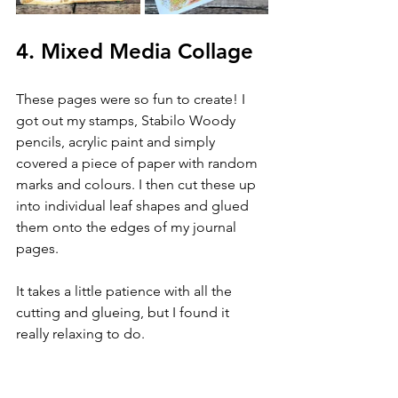
4. Mixed Media Collage
These pages were so fun to create! I 
got out my stamps, Stabilo Woody 
pencils, acrylic paint and simply 
covered a piece of paper with random 
marks and colours. I then cut these up 
into individual leaf shapes and glued 
them onto the edges of my journal 
pages.
It takes a little patience with all the 
cutting and glueing, but I found it 
really relaxing to do.