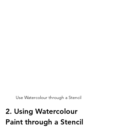
Use Watercolour through a Stencil
2. Using Watercolour 
Paint through a Stencil