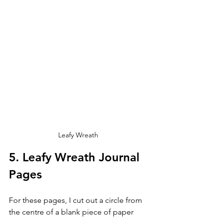
Leafy Wreath
5. Leafy Wreath Journal 
Pages
For these pages, I cut out a circle from 
the centre of a blank piece of paper 