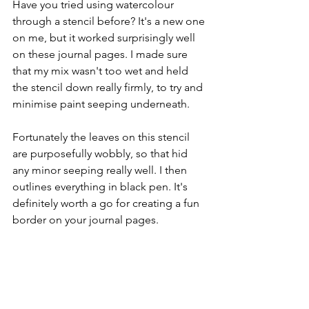
Have you tried using watercolour 
through a stencil before? It's a new one 
on me, but it worked surprisingly well 
on these journal pages. I made sure 
that my mix wasn't too wet and held 
the stencil down really firmly, to try and 
minimise paint seeping underneath.
Fortunately the leaves on this stencil 
are purposefully wobbly, so that hid 
any minor seeping really well. I then 
outlines everything in black pen. It's 
definitely worth a go for creating a fun 
border on your journal pages.