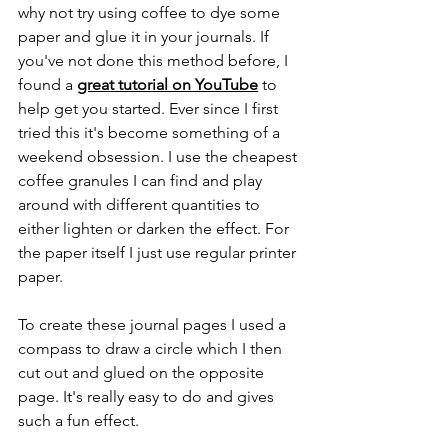
why not try using coffee to dye some 
paper and glue it in your journals. If 
you've not done this method before, I 
found a 
great tutorial on YouTube
 to 
help get you started. Ever since I first 
tried this it's become something of a 
weekend obsession. I use the cheapest 
coffee granules I can find and play 
around with different quantities to 
either lighten or darken the effect. For 
the paper itself I just use regular printer 
paper.
To create these journal pages I used a 
compass to draw a circle which I then 
cut out and glued on the opposite 
page. It's really easy to do and gives 
such a fun effect.