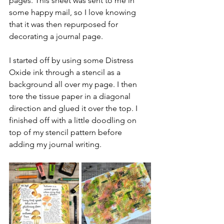
pages. This sheet was sent to me in 
some happy mail, so I love knowing 
that it was then repurposed for 
decorating a journal page.
I started off by using some Distress 
Oxide ink through a stencil as a 
background all over my page. I then 
tore the tissue paper in a diagonal 
direction and glued it over the top. I 
finished off with a little doodling on 
top of my stencil pattern before 
adding my journal writing.