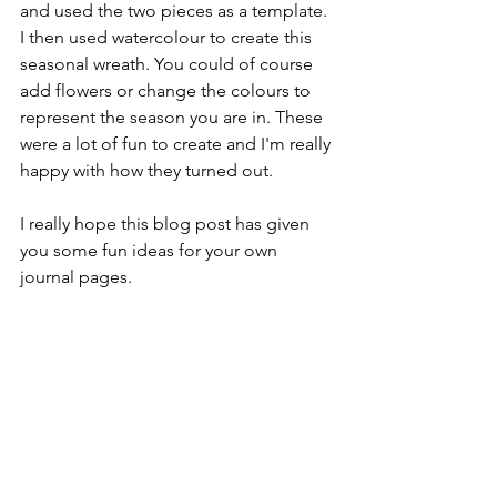
and used the two pieces as a template. 
I then used watercolour to create this 
seasonal wreath. You could of course 
add flowers or change the colours to 
represent the season you are in. These 
were a lot of fun to create and I'm really 
happy with how they turned out.
I really hope this blog post has given 
you some fun ideas for your own 
journal pages.