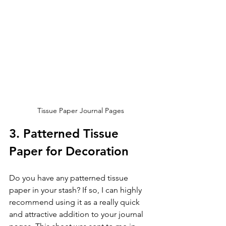
Tissue Paper Journal Pages
3. Patterned Tissue 
Paper for Decoration
Do you have any patterned tissue 
paper in your stash? If so, I can highly 
recommend using it as a really quick 
and attractive addition to your journal 