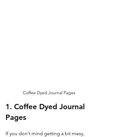
Coffee Dyed Journal Pages
1. Coffee Dyed Journal 
Pages
If you don't mind getting a bit mesy, 