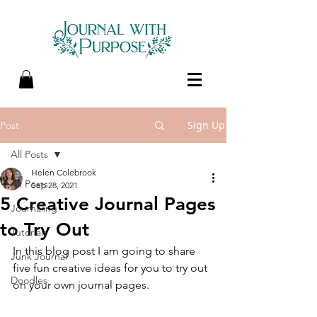
Sign Up
Post
All Posts
Helen Colebrook
All Posts
Sep 28, 2021
5 Creative Journal Pages
Journaling
to Try Out
Tutorials
In this blog post I am going to share 
Junk Journal
five fun creative ideas for you to try out 
Doodles
on your own journal pages.