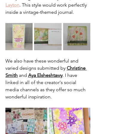
Layton
. This style would work perfectly 
inside a vintage-themed journal.
We also have these wonderful and 
varied designs submitted by 
Christine 
Smith
 and 
Aya Elsheshtawy
. I have 
linked in all of the creator's social 
media channels as they offer so much 
wonderful inspiration.