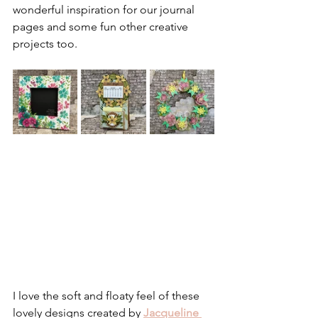
wonderful inspiration for our journal 
pages and some fun other creative 
projects too.
I love the soft and floaty feel of these 
lovely designs created by 
Jacqueline 