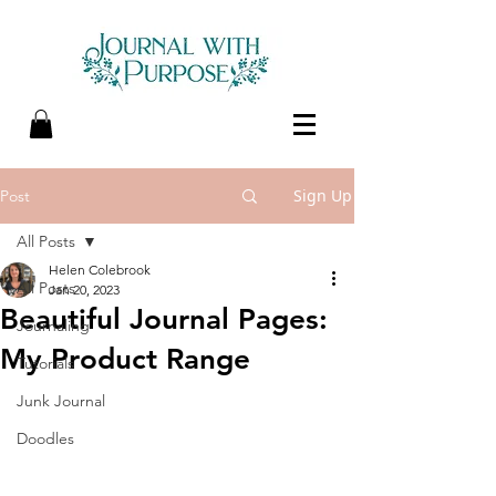
Sign Up
Post
All Posts
Helen Colebrook
All Posts
Jan 20, 2023
Beautiful Journal Pages:
Journaling
My Product Range
Tutorials
Junk Journal
Doodles