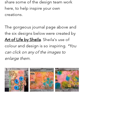
share some of the design team work 
here, to help inspire your own 
creations.
The gorgeous journal page above and 
the six designs below were created by 
Art of Life by Sheila
. Sheila's use of 
colour and design is so inspiring. 
*You 
can click on any of the images to 
enlarge them.