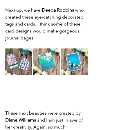
Next up, we have 
Deepa Robbins
 who 
created these eye-catching decorated 
tags and cards. I think some of these 
card designs would make gorgeous 
journal pages.
These next beauties were created by 
Diane Williams
 and I am just in awe of 
her creativity. Again, so much 