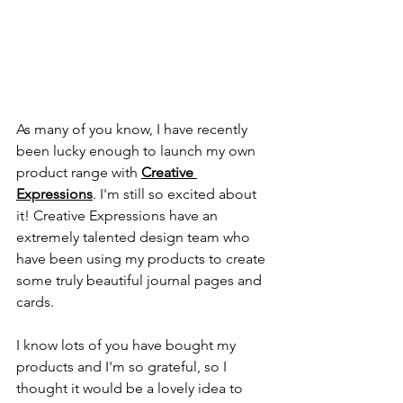
As many of you know, I have recently 
been lucky enough to launch my own 
product range with 
Creative 
Expressions
. I'm still so excited about 
it! Creative Expressions have an 
extremely talented design team who 
have been using my products to create 
some truly beautiful journal pages and 
cards.
I know lots of you have bought my 
products and I'm so grateful, so I 
thought it would be a lovely idea to 