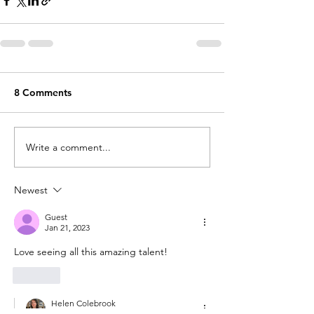
8 Comments
Write a comment...
Newest
Guest
Jan 21, 2023
Love seeing all this amazing talent!
Like
Helen Colebrook
Jan 21, 2023