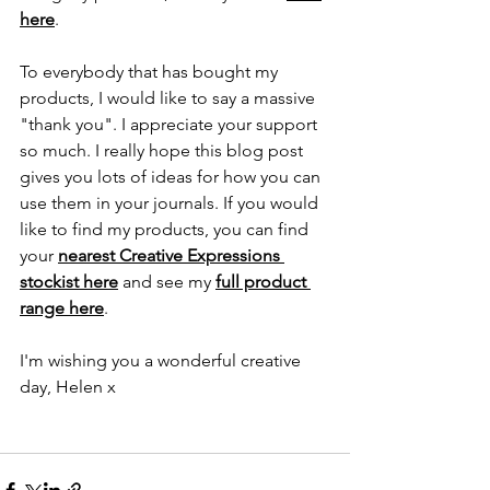
here
.
To everybody that has bought my 
products, I would like to say a massive 
"thank you". I appreciate your support 
so much. I really hope this blog post 
gives you lots of ideas for how you can 
use them in your journals. If you would 
like to find my products, you can find 
your 
nearest Creative Expressions 
stockist here
 and see my
full product 
range here
.
I'm wishing you a wonderful creative 
day, Helen x