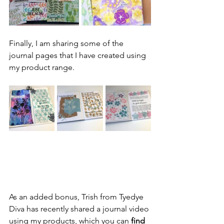
Finally, I am sharing some of the 
journal pages that I have created using 
my product range.
As an added bonus, Trish from Tyedye 
Diva has recently shared a journal video 
using my products, which you can 
find 