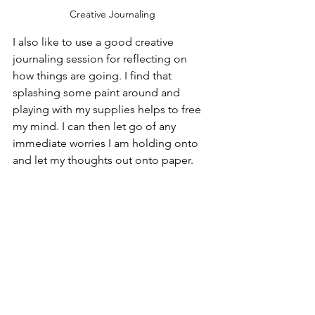
Creative Journaling
I also like to use a good creative 
journaling session for reflecting on 
how things are going. I find that 
splashing some paint around and 
playing with my supplies helps to free 
my mind. I can then let go of any 
immediate worries I am holding onto 
and let my thoughts out onto paper.