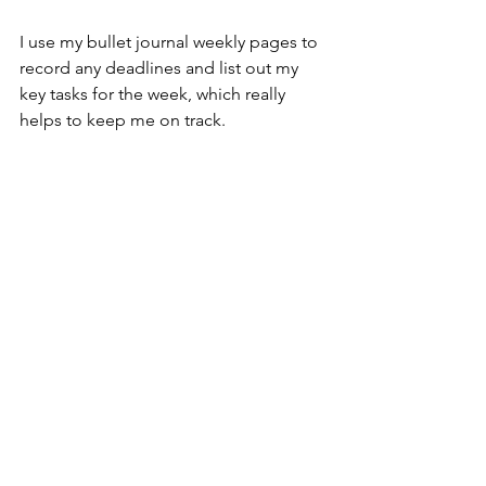
I use my bullet journal weekly pages to 
record any deadlines and list out my 
key tasks for the week, which really 
helps to keep me on track.