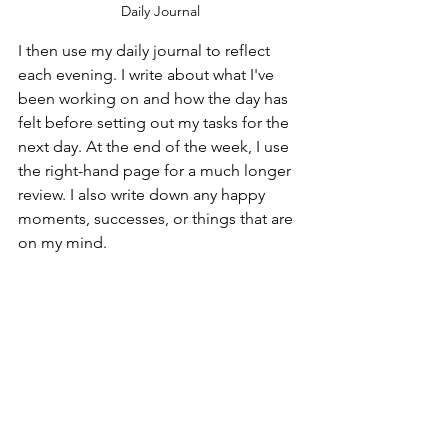
Daily Journal
I then use my daily journal to reflect 
each evening. I write about what I've 
been working on and how the day has 
felt before setting out my tasks for the 
next day. At the end of the week, I use 
the right-hand page for a much longer 
review. I also write down any happy 
moments, successes, or things that are 
on my mind.