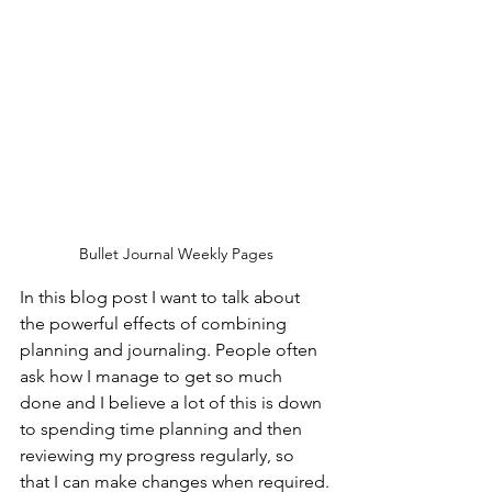
Bullet Journal Weekly Pages
In this blog post I want to talk about 
the powerful effects of combining 
planning and journaling. People often 
ask how I manage to get so much 
done and I believe a lot of this is down 
to spending time planning and then 
reviewing my progress regularly, so 
that I can make changes when required.