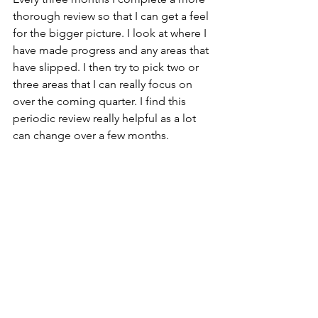
thorough review so that I can get a feel 
for the bigger picture. I look at where I 
have made progress and any areas that 
have slipped. I then try to pick two or 
three areas that I can really focus on 
over the coming quarter. I find this 
periodic review really helpful as a lot 
can change over a few months.