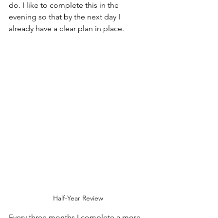
do. I like to complete this in the 
evening so that by the next day I 
already have a clear plan in place.
Half-Year Review
Every three months I complete a more 