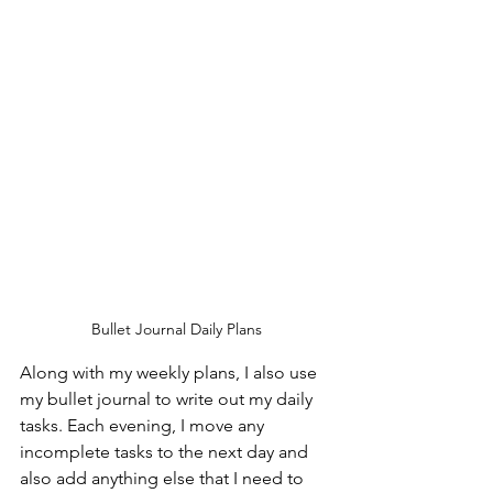
Bullet Journal Daily Plans
Along with my weekly plans, I also use 
my bullet journal to write out my daily 
tasks. Each evening, I move any 
incomplete tasks to the next day and 
also add anything else that I need to 