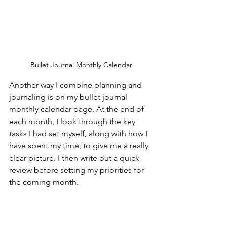
Bullet Journal Monthly Calendar
Another way I combine planning and 
journaling is on my bullet journal 
monthly calendar page. At the end of 
each month, I look through the key 
tasks I had set myself, along with how I 
have spent my time, to give me a really 
clear picture. I then write out a quick 
review before setting my priorities for 
the coming month.