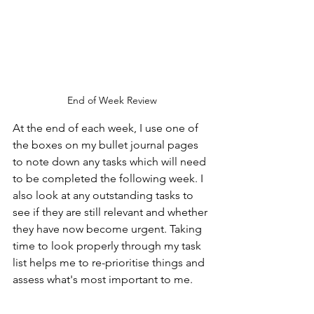
End of Week Review
At the end of each week, I use one of 
the boxes on my bullet journal pages 
to note down any tasks which will need 
to be completed the following week. I 
also look at any outstanding tasks to 
see if they are still relevant and whether 
they have now become urgent. Taking 
time to look properly through my task 
list helps me to re-prioritise things and 
assess what's most important to me.