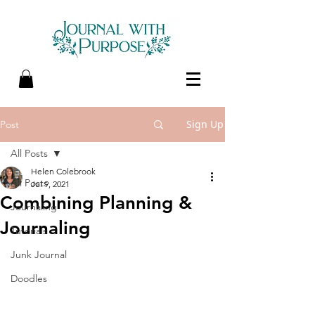
Sign Up
Post
All Posts
Helen Colebrook
All Posts
Jul 9, 2021
Combining Planning &
Journaling
Journaling
Tutorials
Junk Journal
Doodles