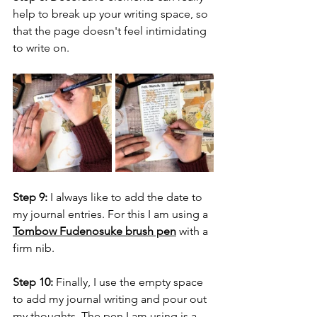
help to break up your writing space, so 
that the page doesn't feel intimidating 
to write on.
Step 9:
 I always like to add the date to 
my journal entries. For this I am using a 
Tombow Fudenosuke brush pen
 with a 
firm nib.
Step 10:
 Finally, I use the empty space 
to add my journal writing and pour out 
my thoughts. The pen I am using is a 