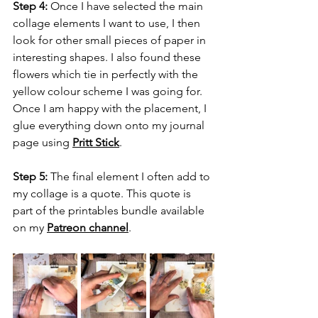
Step 4:
 Once I have selected the main 
collage elements I want to use, I then 
look for other small pieces of paper in 
interesting shapes. I also found these 
flowers which tie in perfectly with the 
yellow colour scheme I was going for. 
Once I am happy with the placement, I 
glue everything down onto my journal 
page using 
Pritt Stick
.
Step 5:
 The final element I often add to 
my collage is a quote. This quote is 
part of the printables bundle available 
on my 
Patreon channel
.