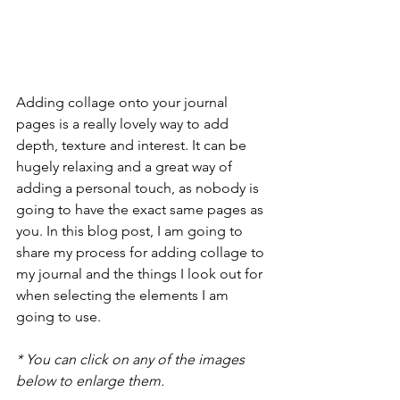
Adding collage onto your journal 
pages is a really lovely way to add 
depth, texture and interest. It can be 
hugely relaxing and a great way of 
adding a personal touch, as nobody is 
going to have the exact same pages as 
you. In this blog post, I am going to 
share my process for adding collage to 
my journal and the things I look out for 
when selecting the elements I am 
going to use.
* You can click on any of the images 
below to enlarge them.