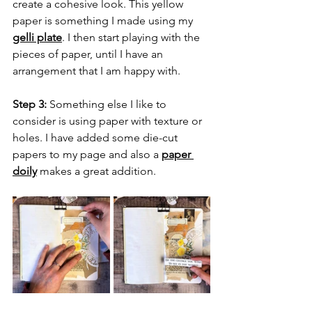
create a cohesive look. This yellow 
paper is something I made using my 
gelli plate
. I then start playing with the 
pieces of paper, until I have an 
arrangement that I am happy with.
Step 3:
 Something else I like to 
consider is using paper with texture or 
holes. I have added some die-cut 
papers to my page and also a 
paper 
doily
 makes a great addition.