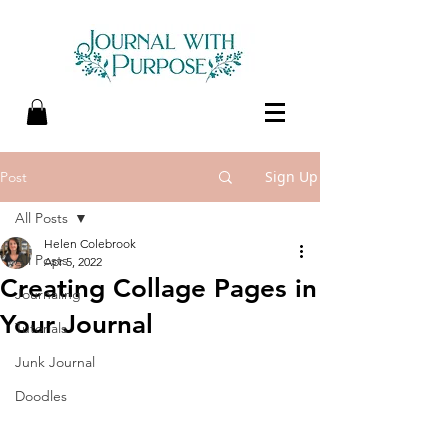
Sign Up
Post
All Posts
Helen Colebrook
All Posts
Apr 5, 2022
Creating Collage Pages in
Journaling
Your Journal
Tutorials
Junk Journal
Doodles