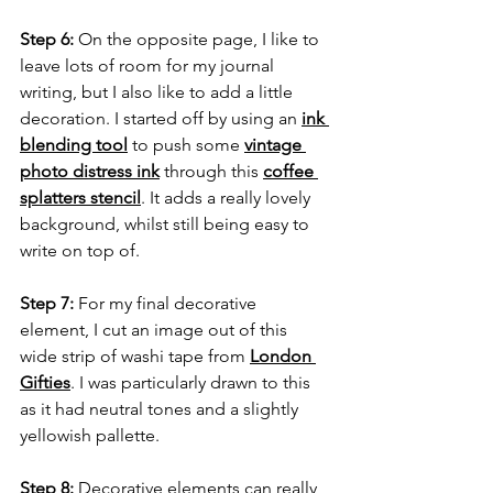
Step 6:
 On the opposite page, I like to 
leave lots of room for my journal 
writing, but I also like to add a little 
decoration. I started off by using an 
ink 
blending tool
 to push some 
vintage 
photo distress ink
 through this 
coffee 
splatters stencil
. It adds a really lovely 
background, whilst still being easy to 
write on top of.
Step 7:
 For my final decorative 
element, I cut an image out of this 
wide strip of washi tape from 
London 
Gifties
. I was particularly drawn to this 
as it had neutral tones and a slightly 
yellowish pallette.
Step 8:
 Decorative elements can really 