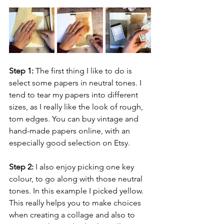
Step 1:
 The first thing I like to do is 
select some papers in neutral tones. I 
tend to tear my papers into different 
sizes, as I really like the look of rough, 
torn edges. You can buy vintage and 
hand-made papers online, with an 
especially good selection on Etsy.
Step 2:
 I also enjoy picking one key 
colour, to go along with those neutral 
tones. In this example I picked yellow. 
This really helps you to make choices 
when creating a collage and also to 