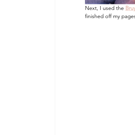
Next, I used the 
Bru
finished off my page