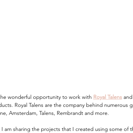
 the wonderful opportunity to work with 
Royal Talens
 and
roducts. Royal Talens are the company behind numerous gr
line, Amsterdam, Talens, Rembrandt and more.
 I am sharing the projects that I created using some of the