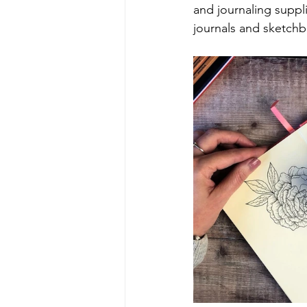
and journaling suppli
journals and sketch