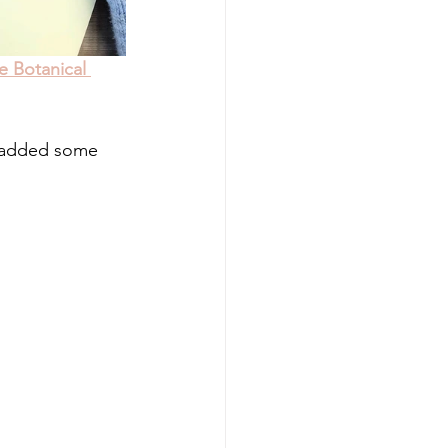
e Botanical 
n added some 