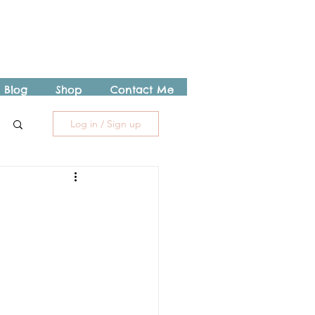
Blog
Shop
Contact Me
Log in / Sign up