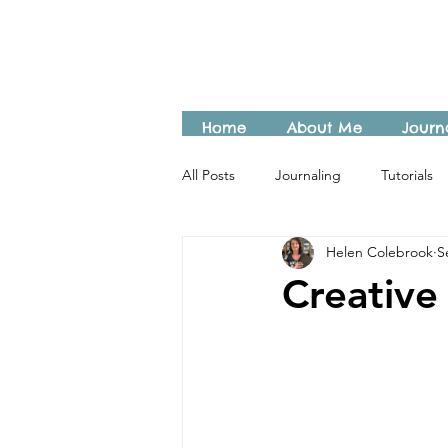
Home
About Me
Journ
All Posts
Journaling
Tutorials
Helen Colebrook
S
Creative 