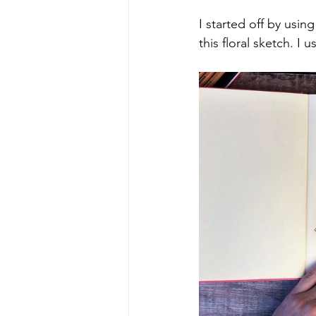
I started off by using
this floral sketch. I