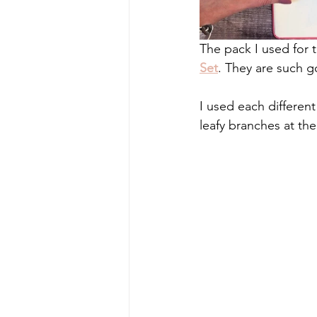
The pack I used for t
Set
. They are such g
I used each differen
leafy branches at th