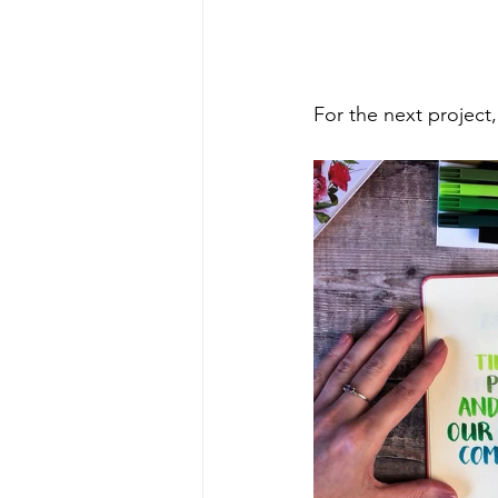
For the next project