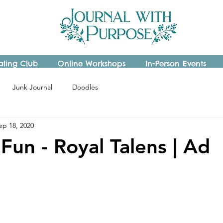
aling Club
Online Workshops
In-Person Events
Junk Journal
Doodles
ep 18, 2020
Fun - Royal Talens | Ad