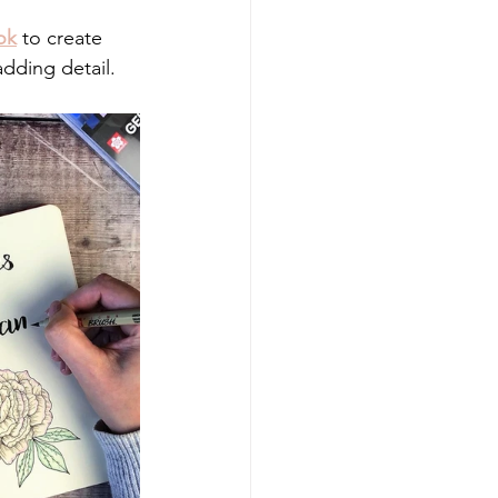
ok
 to create 
adding detail.