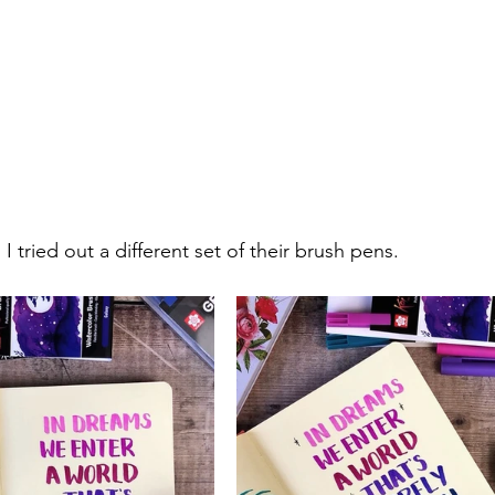
 I tried out a different set of their brush pens.