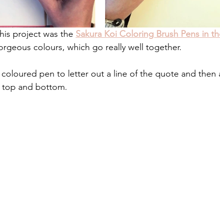
his project was the 
Sakura Koi Coloring Brush Pens in th
orgeous colours, which go really well together.
t coloured pen to letter out a line of the quote and the
e top and bottom.