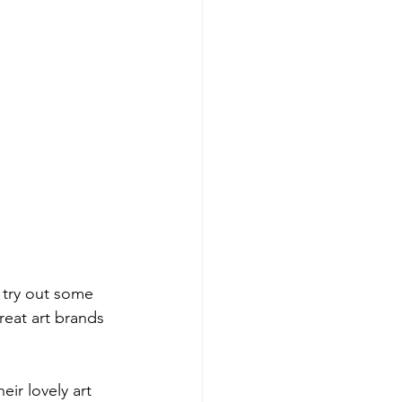
 try out some 
eat art brands 
ir lovely art 