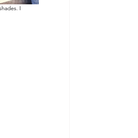
hades. I 