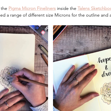
 the 
Pigma Micron Fineliners
 inside the 
Talens Sketchbo
 used a range of different size Microns for the outline and 