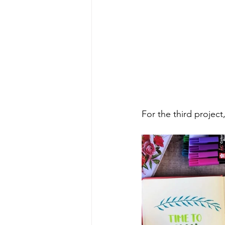
For the third project,