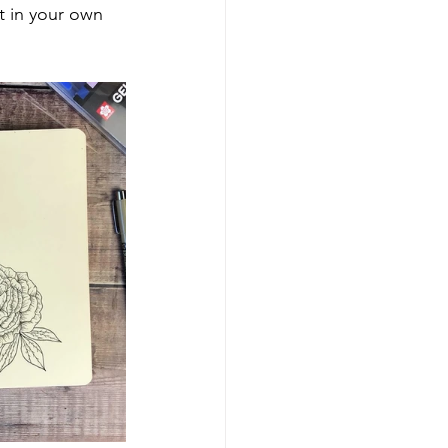
t in your own 