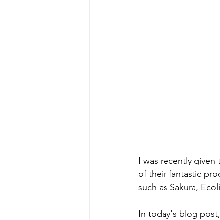
I was recently given
of their fantastic p
such as Sakura, Eco
In today's blog post,