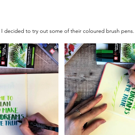
, I decided to try out some of their coloured brush pens.