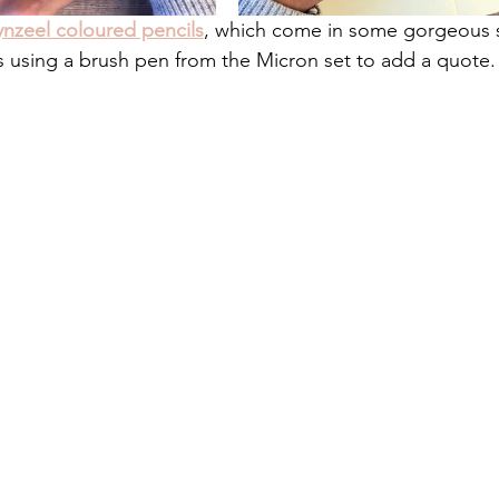
ynzeel coloured pencils
, which come in some gorgeous s
s using a brush pen from the Micron set to add a quote.