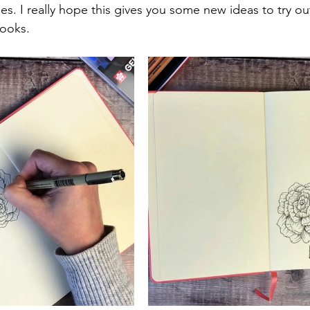
es. I really hope this gives you some new ideas to try ou
books.