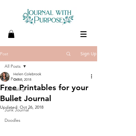
Sign Up
Post
All Posts
Helen Colebrook
All Posts
Oct 8, 2018
Free Printables for your
Journaling
Bullet Journal
Tutorials
Updated:
Oct 26, 2018
Junk Journal
Doodles