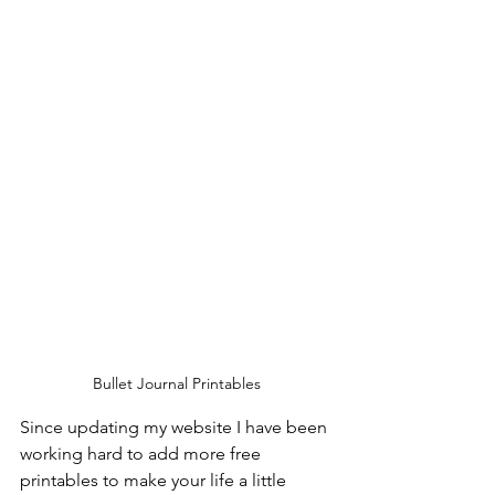
Bullet Journal Printables
Since updating my website I have been 
working hard to add more free 
printables to make your life a little 