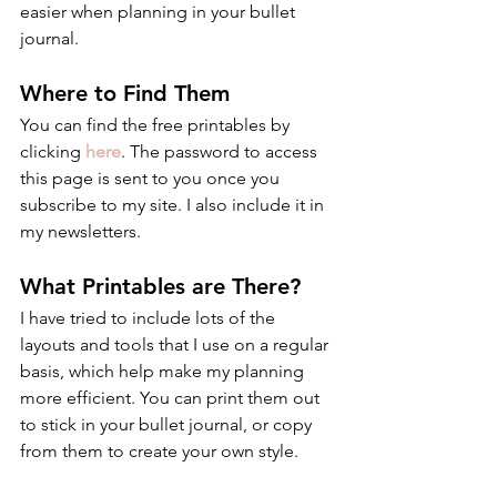
easier when planning in your bullet 
journal.
Where to Find Them
You can find the free printables by 
clicking 
here
. The password to access 
this page is sent to you once you 
subscribe to my site. I also include it in 
my newsletters.
What Printables are There?
I have tried to include lots of the 
layouts and tools that I use on a regular 
basis, which help make my planning 
more efficient. You can print them out 
to stick in your bullet journal, or copy 
from them to create your own style.