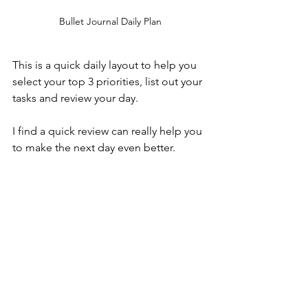
Bullet Journal Daily Plan
This is a quick daily layout to help you 
select your top 3 priorities, list out your 
tasks and review your day.
I find a quick review can really help you 
to make the next day even better.