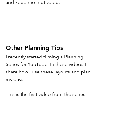
and keep me motivated.
Other Planning Tips
I recently started filming a Planning 
Series for YouTube. In these videos I 
share how I use these layouts and plan 
my days.
This is the first video from the series.
https://www.youtube.com/watch?
v=HKOVzAxKjmw