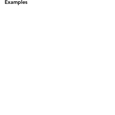
Examples