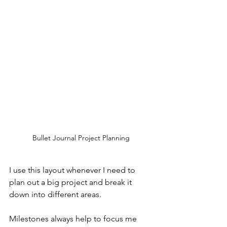
Bullet Journal Project Planning
I use this layout whenever I need to 
plan out a big project and break it 
down into different areas.
Milestones always help to focus me 