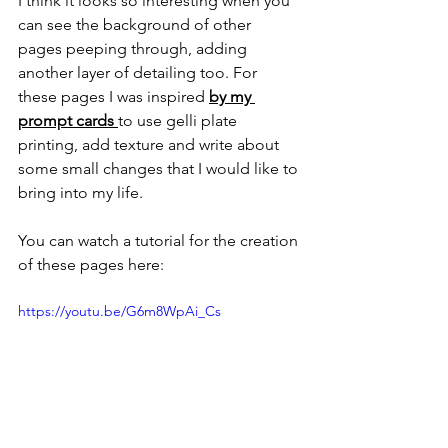
I think it looks so interesting when you 
can see the background of other 
pages peeping through, adding 
another layer of detailing too. For 
these pages I was inspired 
by my 
prompt cards 
to use gelli plate 
printing, add texture and write about 
some small changes that I would like to 
bring into my life.
You can watch a tutorial for the creation 
of these pages here:
https://youtu.be/G6m8WpAi_Cs