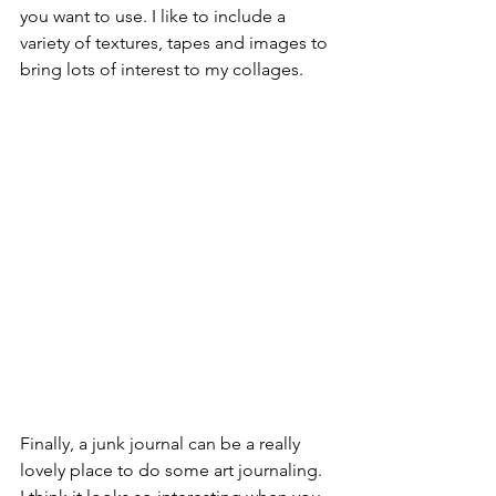
you want to use. I like to include a 
variety of textures, tapes and images to 
bring lots of interest to my collages.
Finally, a junk journal can be a really 
lovely place to do some art journaling. 