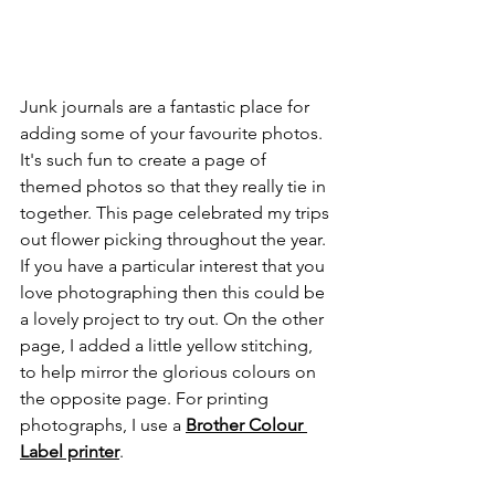
Junk journals are a fantastic place for 
adding some of your favourite photos. 
It's such fun to create a page of 
themed photos so that they really tie in 
together. This page celebrated my trips 
out flower picking throughout the year. 
If you have a particular interest that you 
love photographing then this could be 
a lovely project to try out. On the other 
page, I added a little yellow stitching, 
to help mirror the glorious colours on 
the opposite page. For printing 
photographs, I use a 
Brother Colour 
Label printer
.