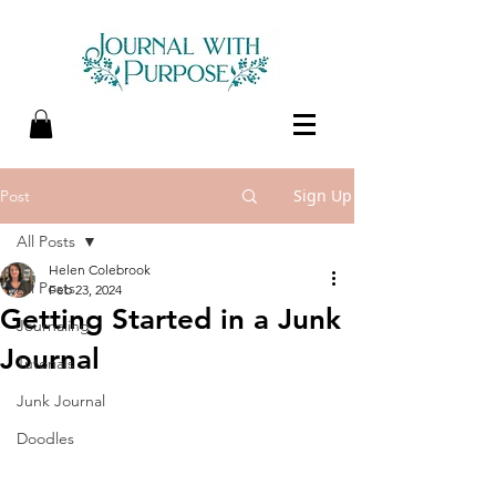
Sign Up
Post
All Posts
Helen Colebrook
All Posts
Feb 23, 2024
Getting Started in a Junk
Journaling
Journal
Tutorials
Junk Journal
Doodles