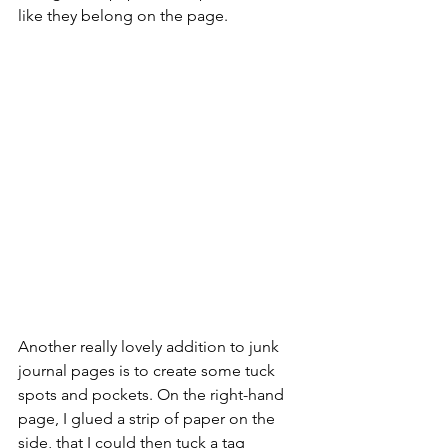
like they belong on the page.
Another really lovely addition to junk 
journal pages is to create some tuck 
spots and pockets. On the right-hand 
page, I glued a strip of paper on the 
side, that I could then tuck a tag 