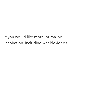
If you would like more journaling 
inspiration, including weekly videos, 
livestreams, printables, journal 
prompts, creative challenges and 
tutorials, then I would love to welcome 
you to my 
journaling club over on 
Patreon
.
It's a wonderful community full of 
lovely people and it's a great place to 
learn all about the wonderful world of 
journaling.