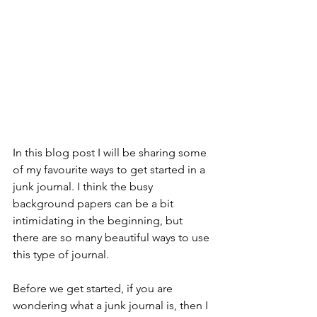
In this blog post I will be sharing some 
of my favourite ways to get started in a 
junk journal. I think the busy 
background papers can be a bit 
intimidating in the beginning, but 
there are so many beautiful ways to use 
this type of journal.
Before we get started, if you are 
wondering what a junk journal is, then I 