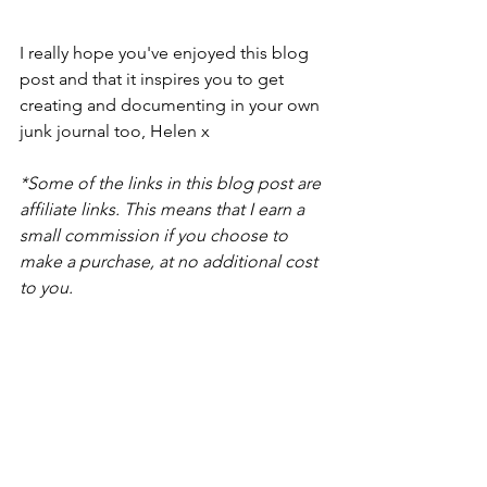
I really hope you've enjoyed this blog 
post and that it inspires you to get 
creating and documenting in your own 
junk journal too, Helen x
*Some of the links in this blog post are 
affiliate links. This means that I earn a 
small commission if you choose to 
make a purchase, at no additional cost 
to you.