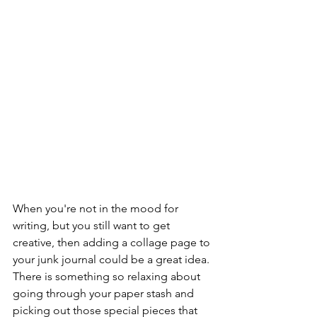
When you're not in the mood for 
writing, but you still want to get 
creative, then adding a collage page to 
your junk journal could be a great idea. 
There is something so relaxing about 
going through your paper stash and 
picking out those special pieces that 