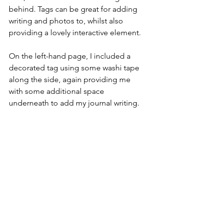
behind. Tags can be great for adding 
writing and photos to, whilst also 
providing a lovely interactive element.
On the left-hand page, I included a 
decorated tag using some washi tape 
along the side, again providing me 
with some additional space 
underneath to add my journal writing.