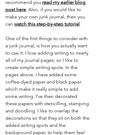
recommend you 
read my earlier blog 
post here
. Also, if you would like to 
make your own junk journal, then you 
can 
watch this step-by-step tutorial
.
One of the first things to consider with 
a junk journal, is how you actually want 
to use it. I love adding writing to nearly 
all of my journal pages, so I like to 
create simple writing spots. In the 
pages above, I have added some 
coffee-dyed paper and black paper 
which make it really simple to add 
some writing. I've then decorated 
these papers with stencilling, stamping 
and doodling. I like to overlap the 
decorations so that they sit on both the 
added writing spots and the 
background paper, to help them feel 