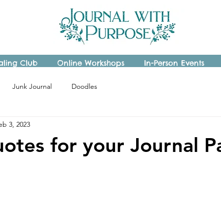
aling Club
Online Workshops
In-Person Events
Junk Journal
Doodles
eb 3, 2023
otes for your Journal P