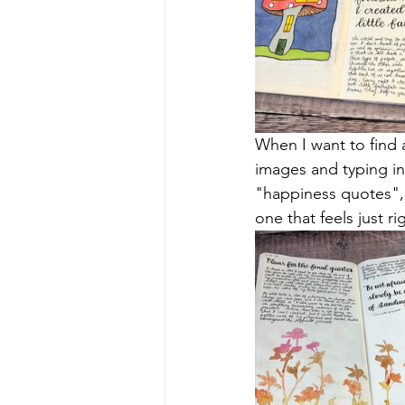
When I want to find 
images and typing i
"happiness quotes", "
one that feels just ri