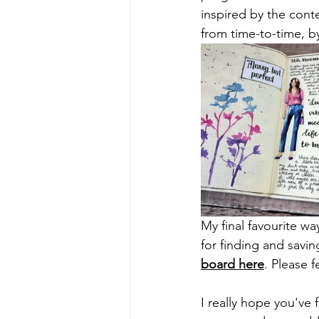
inspired by the cont
from time-to-time, by
My final favourite wa
for finding and savin
board here
. Please 
I really hope you've 