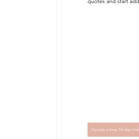
quotes and start add
Access a free 14 day tri