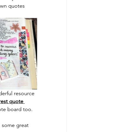
 own quotes 
nderful resource 
rest quote 
ote board too.
d some great 