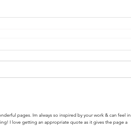
nderful pages. Im always so inspired by your work & can feel in
ng! I love getting an appropriate quote as it gives the page a 