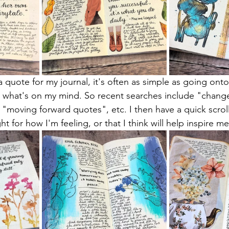
a quote for my journal, it's often as simple as going ont
n what's on my mind. So recent searches include "chang
moving forward quotes", etc. I then have a quick scroll u
ght for how I'm feeling, or that I think will help inspire me