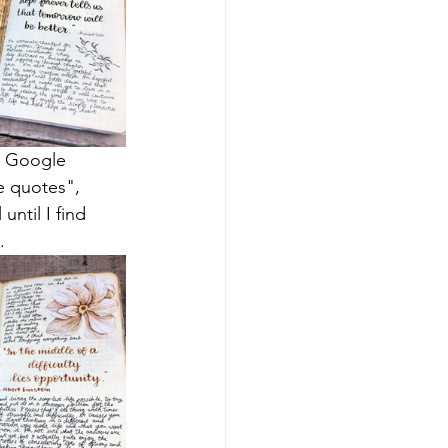
o Google 
e quotes", 
ntil I find 
.