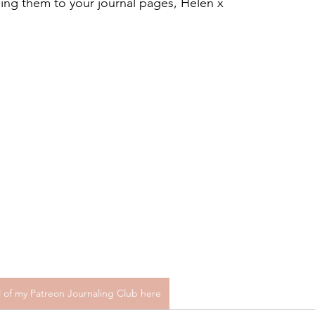
ing them to your journal pages, Helen x
al of my Patreon Journaling Club here