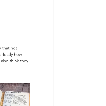
w that not 
erfectly how 
 also think they 