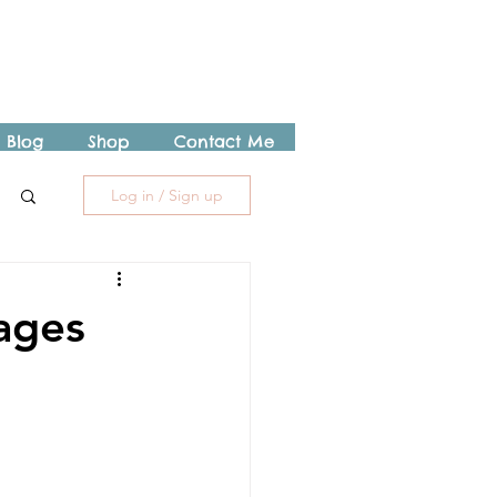
Blog
Shop
Contact Me
Log in / Sign up
ages