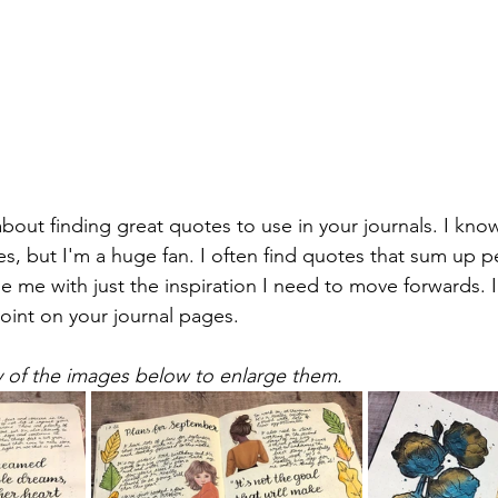
 about finding great quotes to use in your journals. I kno
s, but I'm a huge fan. I often find quotes that sum up p
de me with just the inspiration I need to move forwards. I
point on your journal pages.
y of the images below to enlarge them.