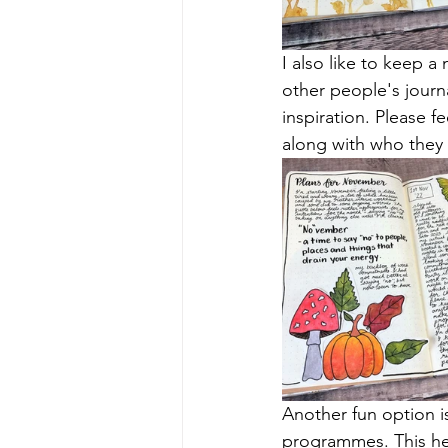
I also like to keep 
other people's journa
inspiration. Please f
along with who they 
Another fun option i
programmes. This hel