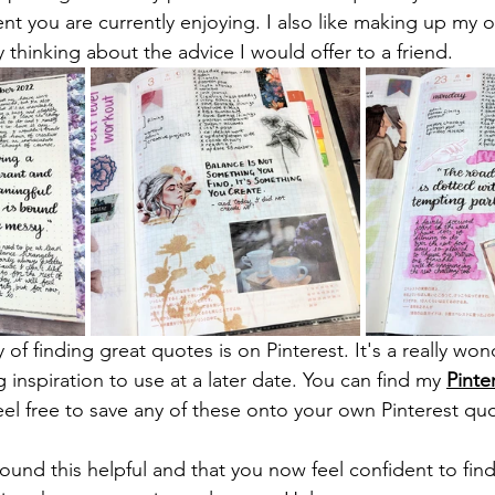
ent you are currently enjoying. I also like making up my
 thinking about the advice I would offer to a friend.
y of finding great quotes is on Pinterest. It's a really wo
g inspiration to use at a later date. You can find my 
Pinte
feel free to save any of these onto your own Pinterest qu
found this helpful and that you now feel confident to fin