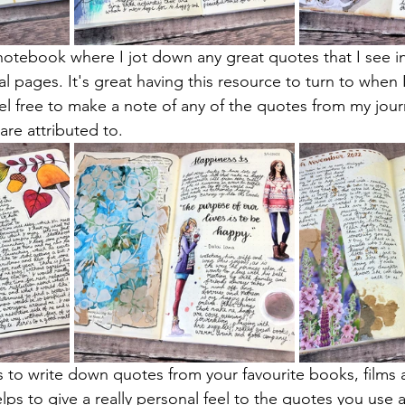
a notebook where I jot down any great quotes that I see i
l pages. It's great having this resource to turn to when 
eel free to make a note of any of the quotes from my jour
are attributed to.
s to write down quotes from your favourite books, films 
ps to give a really personal feel to the quotes you use a