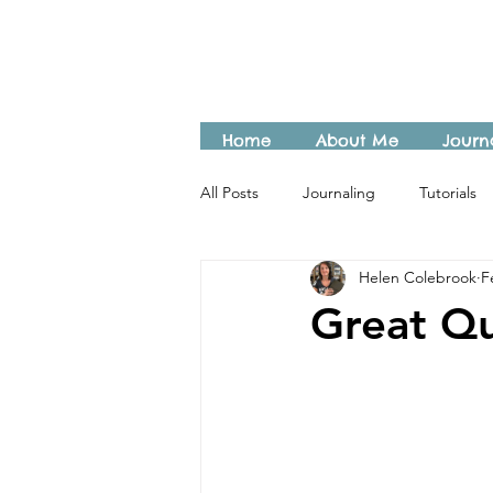
Home
About Me
Journ
All Posts
Journaling
Tutorials
Helen Colebrook
F
Great Qu