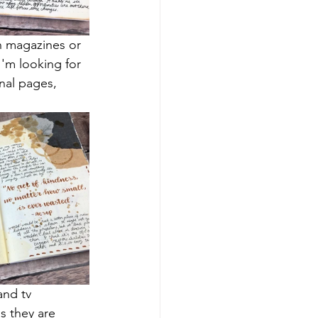
n magazines or 
I'm looking for 
nal pages, 
and tv 
s they are 