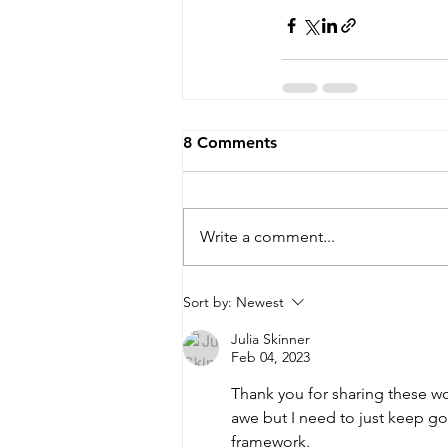
8 Comments
Write a comment...
Sort by:
Newest
Julia Skinner
Feb 04, 2023
Thank you for sharing these wo
awe but I need to just keep goi
framework.