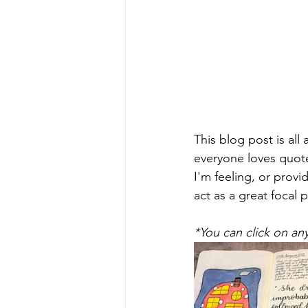
This blog post is all
everyone loves quote
I'm feeling, or provi
act as a great focal 
*You can click on an