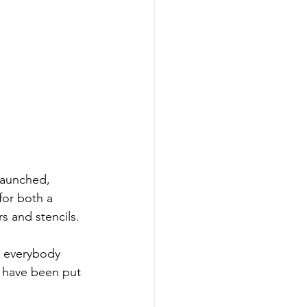
launched, 
for both a 
s and stencils. 
r everybody 
s have been put 