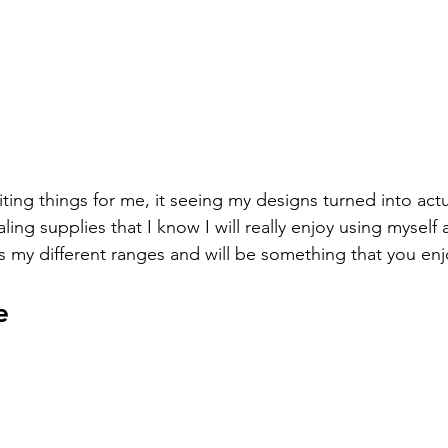
ing things for me, it seeing my designs turned into actu
ling supplies that I know I will really enjoy using myself 
 my different ranges and will be something that you enj
e