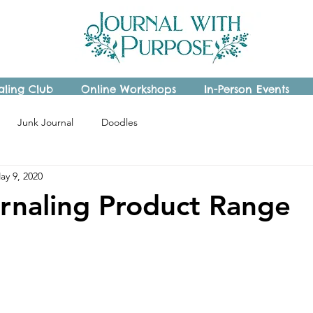
aling Club
Online Workshops
In-Person Events
Junk Journal
Doodles
ay 9, 2020
rnaling Product Range