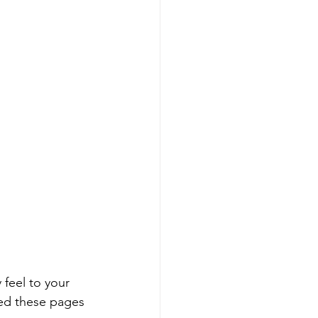
 feel to your 
ated these pages 