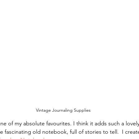
Vintage Journaling Supplies
one of my absolute favourites. I think it adds such a lovely
ome fascinating old notebook, full of stories to tell.  I cre