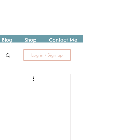
Blog
Shop
Contact Me
Log in / Sign up