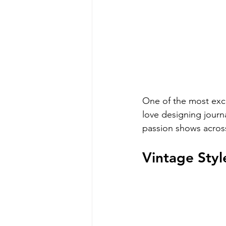
One of the most excit
love designing journa
passion shows across
Vintage Styl