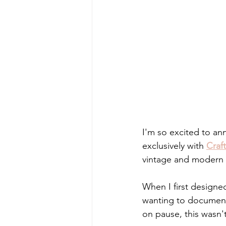
I'm so excited to an
exclusively with 
Craf
vintage and modern st
When I first designed
wanting to document 
on pause, this wasn't