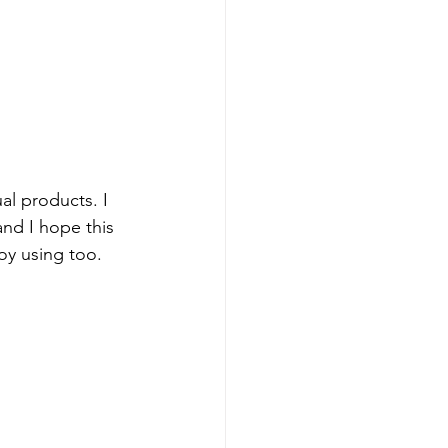
al products. I 
and I hope this 
oy using too.