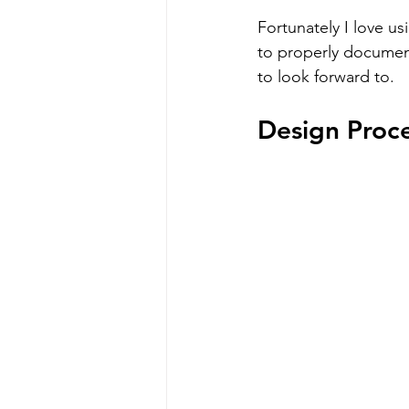
Fortunately I love us
to properly document
to look forward to.
Design Proc