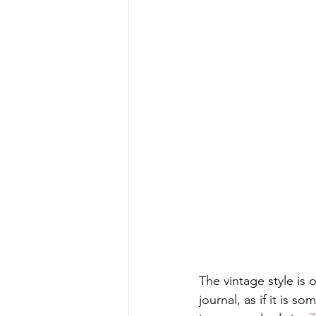
The vintage style is 
journal, as if it is s