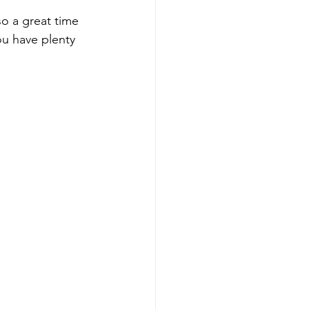
so a great time 
ou have plenty 