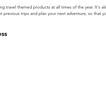
ing travel themed products at all times of the year. It's al
 previous trips and plan your next adventure, so that y
ess