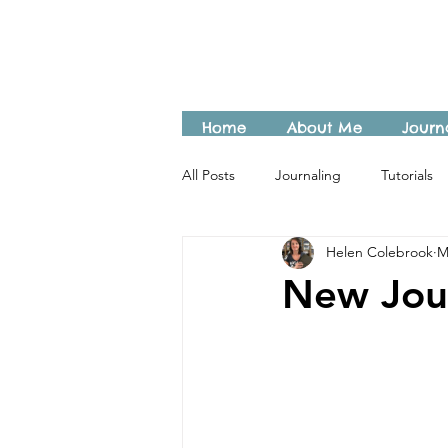
Home
About Me
Journ
All Posts
Journaling
Tutorials
Helen Colebrook
M
New Jou