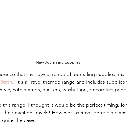
New Journaling Supplies
nounce that my newest range of journaling supplies has 
tStash
.  It's a Travel themed range and includes supplies 
yle, with stamps, stickers, washi tape, decorative paper
 this range, I thought it would be the perfect timing, fo
their exciting travels! However, as most people's plan
 quite the case.