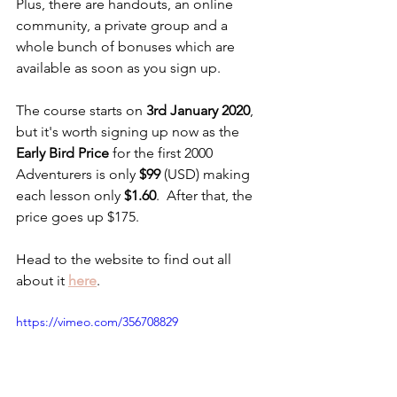
Plus, there are handouts, an online 
community, a private group and a 
whole bunch of bonuses which are 
available as soon as you sign up.
The course starts on 
3rd January 2020
, 
but it's worth signing up now as the 
Early Bird Price
 for the first 2000 
Adventurers is only 
$99
 (USD) making 
each lesson only 
$1.60
.  After that, the 
price goes up $175.
Head to the website to find out all 
about it 
here
.
https://vimeo.com/356708829