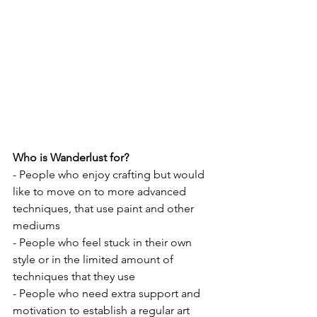
Who is Wanderlust for?
- People who enjoy crafting but would 
like to move on to more advanced 
techniques, that use paint and other 
mediums
- People who feel stuck in their own 
style or in the limited amount of 
techniques that they use
- People who need extra support and 
motivation to establish a regular art 