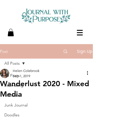
Sign Up
Post
All Posts
Helen Colebrook
All Posts
Sep 1, 2019
Wanderlust 2020 - Mixed
Journaling
Media
Tutorials
Junk Journal
Doodles