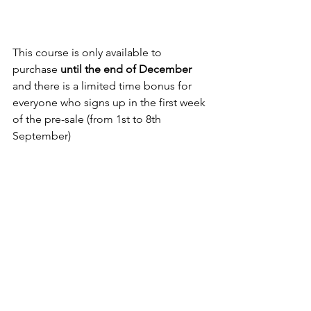
This course is only available to 
purchase 
until the end of December
and there is a limited time bonus for 
everyone who signs up in the first week 
of the pre-sale (from 1st to 8th 
September)