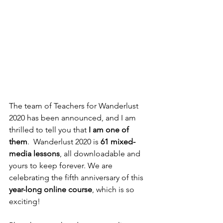
The team of Teachers for Wanderlust 
2020 has been announced, and I am 
thrilled to tell you that 
I am one of 
them
.  Wanderlust 2020 is 
61 mixed-
media lessons
, all downloadable and 
yours to keep forever. We are 
celebrating the fifth anniversary of this 
year-long online course
, which is so 
exciting!