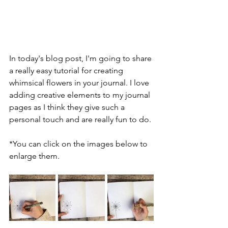
In today's blog post, I'm going to share 
a really easy tutorial for creating 
whimsical flowers in your journal. I love 
adding creative elements to my journal 
pages as I think they give such a 
personal touch and are really fun to do.
*You can click on the images below to 
enlarge them.