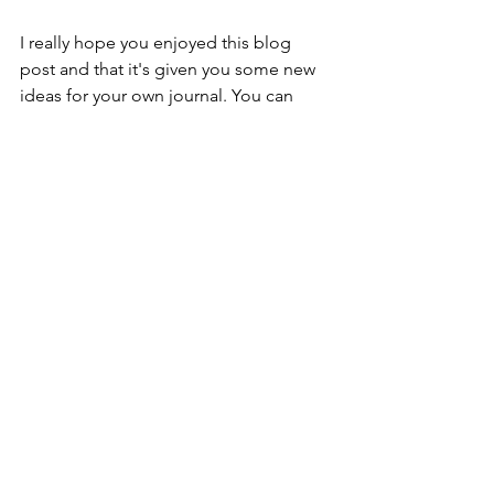
I really hope you enjoyed this blog 
post and that it's given you some new 
ideas for your own journal. You can 
also watch the video tutorial down 
below, Helen 
https://youtu.be/Gaedzg2nHBA