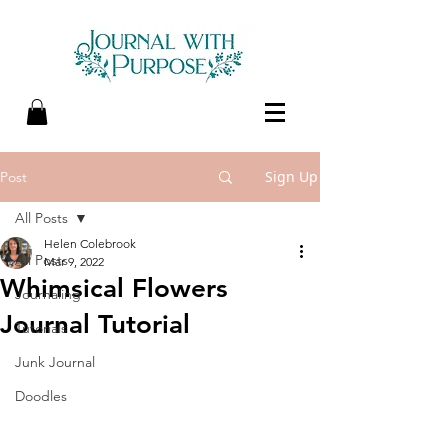
Sign Up
Post
All Posts
Helen Colebrook
All Posts
Mar 9, 2022
Whimsical Flowers
Journaling
Journal Tutorial
Tutorials
Junk Journal
Doodles