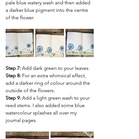
pale blue watery wash and then added 
a darker blue pigment into the centre 
of the flower.
Step 7: 
Add dark green to your leaves.
Step 8:
 For an extra whimsical effect, 
add a darker ring of colour around the 
outside of the flowers.
Step 9:
 Add a light green wash to your 
reed stems. I also added some blue 
watercolour splashes all over my 
journal pages.