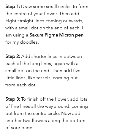
Step 1:
 Draw some small circles to form 
the centre of your flower. Then add 
eight straight lines coming outwards, 
with a small dot on the end of each. I 
am using a 
Sakura Pigma Micron pen
for my doodles.
Step 2:
 Add shorter lines in between 
each of the long lines, again with a 
small dot on the end. Then add five 
little lines, like tassels, coming out 
from each dot.
Step 3:
 To finish off the flower, add lots 
of fine lines all the way around, coming 
out from the centre circle. Now add 
another two flowers along the bottom 
of your page.