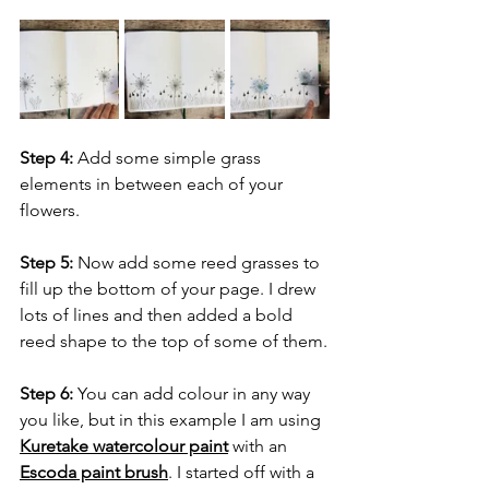
Step 4:
 Add some simple grass 
elements in between each of your 
flowers.
Step 5:
 Now add some reed grasses to 
fill up the bottom of your page. I drew 
lots of lines and then added a bold 
reed shape to the top of some of them.
Step 6: 
You can add colour in any way 
you like, but in this example I am using 
Kuretake watercolour paint
 with an 
Escoda paint brush
. I started off with a 