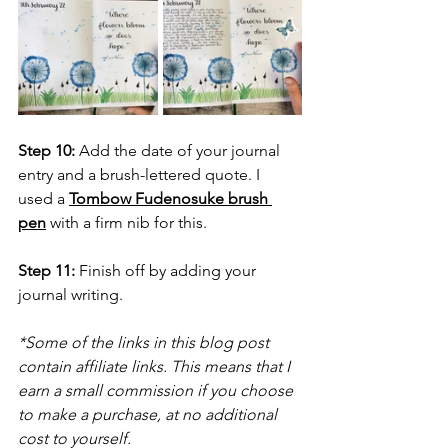
Step 10:
 Add the date of your journal 
entry and a brush-lettered quote. I 
used a 
Tombow Fudenosuke brush 
pen
 with a firm nib for this.
Step 11:
 Finish off by adding your 
journal writing.
*Some of the links in this blog post 
contain affiliate links. This means that I 
earn a small commission if you choose 
to make a purchase, at no additional 
cost to yourself.