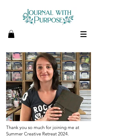
Thank you so much for joining me at
Summer Creative Retreat 2024.