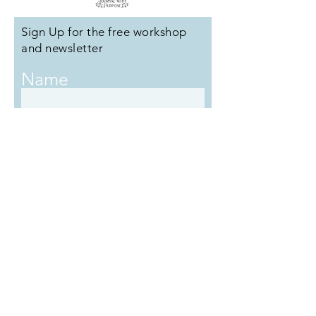
Sign Up for the free workshop
and newsletter
Name
Email
Submit
Copyright ©️ Journal With Purpose
2017
- 2026