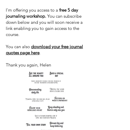
I'm offering you access to a
free 5 day
journaling workshop.
You can subscribe
down below and you will soon receive a
link enabling you to gain access to the
course.
You can also
download your free journal
quotes page here
.
Thank you again, Helen